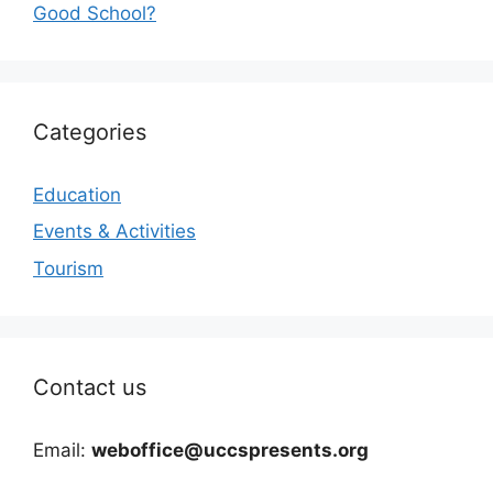
Good School?
Categories
Education
Events & Activities
Tourism
Contact us
Email:
weboffice@uccspresents.org