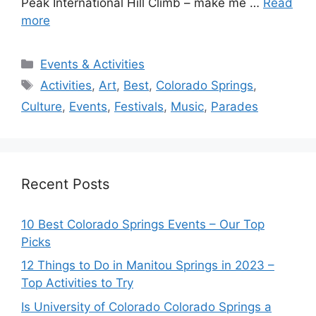
Peak International Hill Climb – make me …
Read
more
Categories
Events & Activities
Tags
Activities
,
Art
,
Best
,
Colorado Springs
,
Culture
,
Events
,
Festivals
,
Music
,
Parades
Recent Posts
10 Best Colorado Springs Events – Our Top
Picks
12 Things to Do in Manitou Springs in 2023 –
Top Activities to Try
Is University of Colorado Colorado Springs a