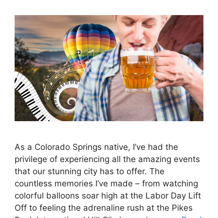
As a Colorado Springs native, I’ve had the
privilege of experiencing all the amazing events
that our stunning city has to offer. The
countless memories I’ve made – from watching
colorful balloons soar high at the Labor Day Lift
Off to feeling the adrenaline rush at the Pikes