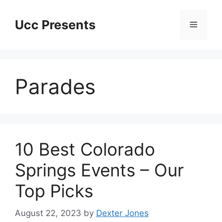
Skip
to
Ucc Presents
Menu
content
Parades
10 Best Colorado
Springs Events – Our
Top Picks
August 22, 2023
by
Dexter Jones